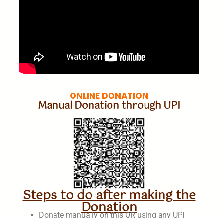
ONLINE DONATION
Manual Donation through UPI
Steps to do after making the
Donation
Donate manually on this QR using any UPI