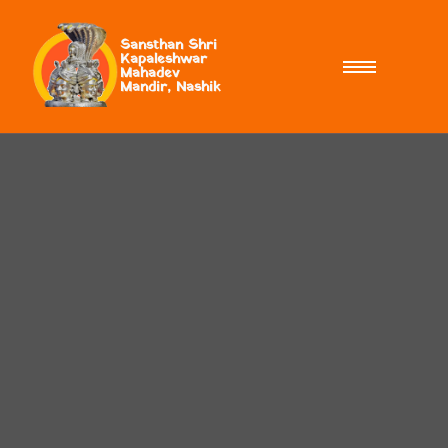
Sansthan Shri
Kapaleshwar
Mahadev
Mandir, Nashik