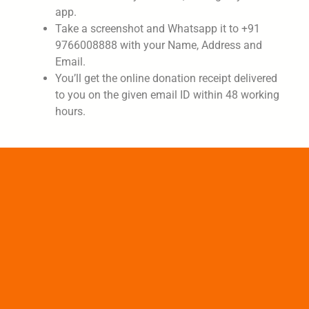
app.
Take a screenshot and Whatsapp it to +91
9766008888 with your Name, Address and
Email.
You’ll get the online donation receipt delivered
to you on the given email ID within 48 working
hours.