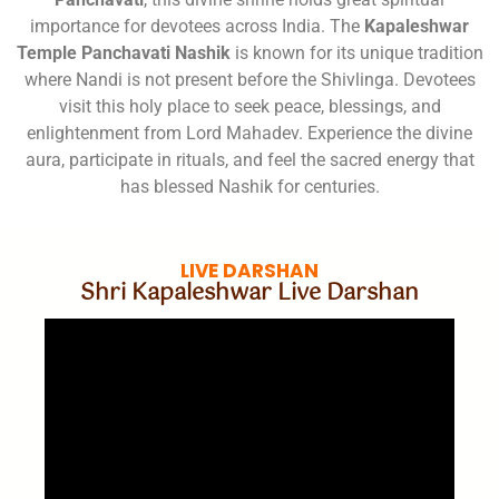
importance for devotees across India. The
Kapaleshwar
Temple Panchavati Nashik
is known for its unique tradition
where Nandi is not present before the Shivlinga. Devotees
visit this holy place to seek peace, blessings, and
enlightenment from Lord Mahadev. Experience the divine
aura, participate in rituals, and feel the sacred energy that
has blessed Nashik for centuries.
LIVE DARSHAN
Shri Kapaleshwar Live Darshan