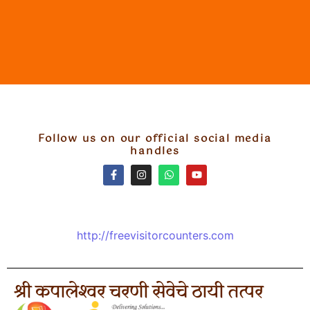
Follow us on our official social media
handles
http://freevisitorcounters.com
श्री कपालेश्वर चरणी सेवेचे ठायी तत्पर