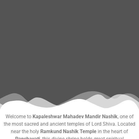
Welcome to
Kapaleshwar Mahadev Mandir Nashik
, one of
the most sacred and ancient temples of Lord Shiva. Located
near the holy
Ramkund Nashik Temple
in the heart of
Panchavati
, this divine shrine holds great spiritual