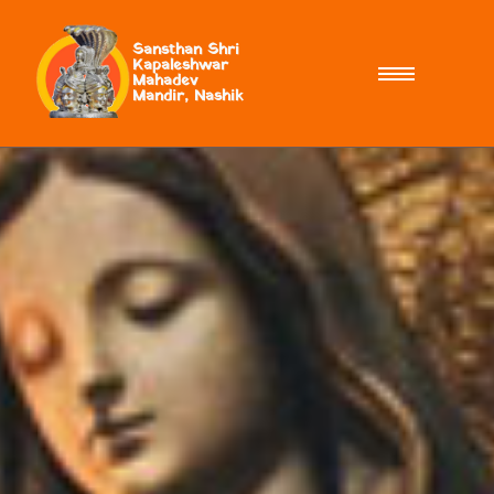
Sansthan Shri
Kapaleshwar
Mahadev
Mandir, Nashik