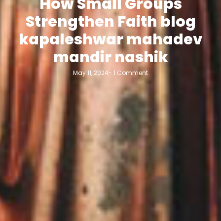
How Small Groups
Strengthen Faith blog
kapaleshwar mahadev
mandir nashik
May 11, 2024
-
1 Comment