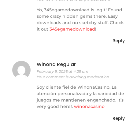
Yo, 345egamedownload is legit! Found
some crazy hidden gems there. Easy
downloads and no sketchy stuff. Check
it out
345egamedownload
!
Reply
Winona Regular
February 9, 2026 at 4:29 am
Your comment is awaiting moderation.
Soy cliente fiel de WinonaCasino. La
atención personalizada y la variedad de
juegos me mantienen enganchado. It’s
very good here!.
winonacasino
Reply