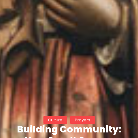
Culture
Prayers
Building Community: