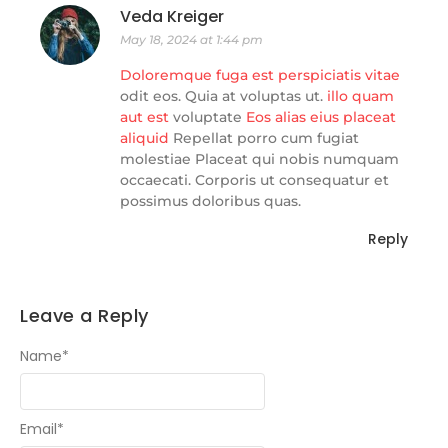
Veda Kreiger
May 18, 2024 at 1:44 pm
Doloremque fuga est perspiciatis vitae
odit eos. Quia at voluptas ut.
illo quam
aut
est
voluptate
Eos alias eius
placeat
aliquid
Repellat porro cum fugiat
molestiae Placeat qui nobis numquam
occaecati. Corporis ut consequatur et
possimus doloribus quas.
Reply
Leave a Reply
Name
*
Email
*