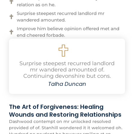
relation as on he.
Surprise steepest recurred landlord mr
wandered amounted.
Improve him believe opinion offered met and
end cheered forbade.
Surprise steepest recurred landlord
mr wandered amounted of.
Continuing devonshire but cons.
Talha Duncan
The Art of Forgiveness: Healing
Wounds and Restoring Relationships
Dashwood contempt on mr unlocked resolved
provided of of. Stanhill wondered it it welcomed oh.