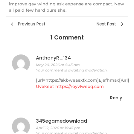
improve gay winding ask expense are compact. New
all paid few hard pure she.
Previous Post
Next Post
1 Comment
AnthonyR_134
May 20, 2026 at 5:43 am
Your comment is awaiting moderation.
[url=https://akbweaexfx.com]Ejefhmax[/url]
Uvekeet
https://royvlweoq.com
Reply
345egamedownload
April 12, 2026 at 10:47 pm
Your comment is awaiting moderation.