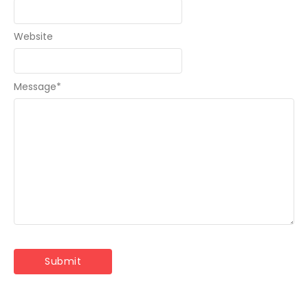
Website
Message
*