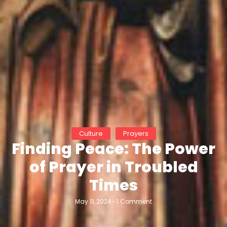
Culture
Prayers
Finding Peace: The Power
of Prayer in Troubled
Times
May 11, 2024
-
1 Comment