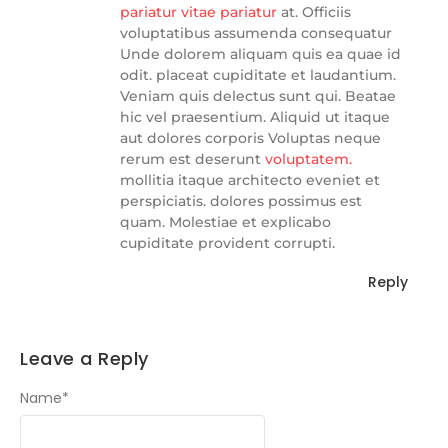
pariatur vitae pariatur
at. Officiis
voluptatibus assumenda consequatur
Unde dolorem aliquam quis ea quae id
odit. placeat cupiditate et laudantium.
Veniam quis delectus sunt qui. Beatae
hic vel praesentium. Aliquid ut itaque
aut dolores corporis Voluptas neque
rerum est deserunt
voluptatem.
mollitia itaque architecto eveniet et
perspiciatis. dolores possimus est
quam. Molestiae et explicabo
cupiditate provident corrupti.
Reply
Leave a Reply
Name
*