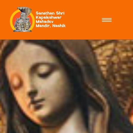
Sansthan Shri
Kapaleshwar
Mahadev
Mandir, Nashik