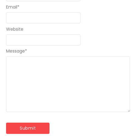
Email
*
Website
Message
*