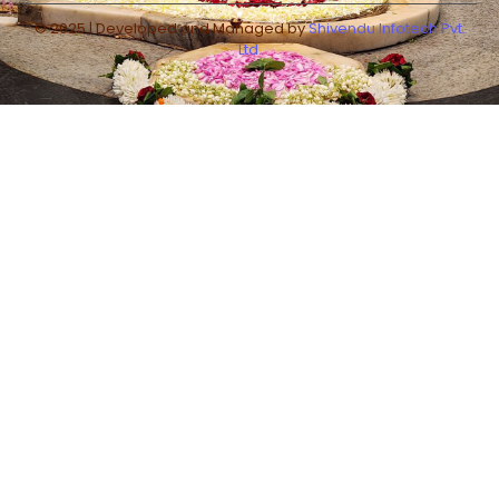
© 2025 | Developed and Managed by
Shivendu Infotech Pvt.
Ltd.